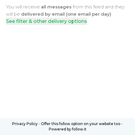
You will receive
all messages
from this feed and they
will be
delivered by email (one email per day)
See filter & other delivery options
Privacy Policy
-
Offer this follow option on your website too
-
Powered by follow.it