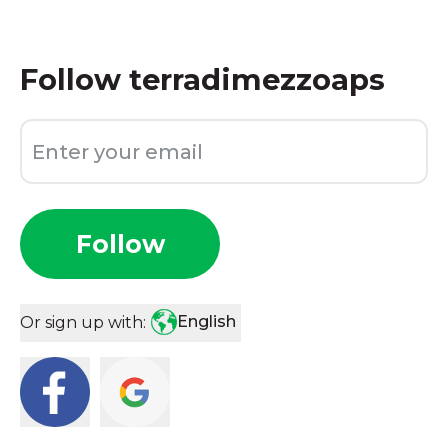
Follow
terradimezzoaps
Follow
English
Or sign up with: