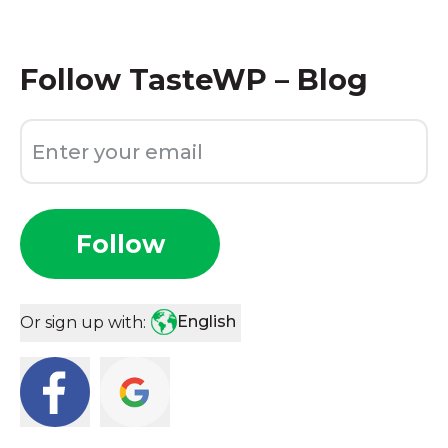
Follow
TasteWP – Blog
Follow
English
Or sign up with: