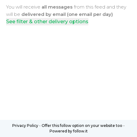
You will receive
all messages
from this feed and they
will be
delivered by email (one email per day)
See filter & other delivery options
Privacy Policy
-
Offer this follow option on your website too
-
Powered by follow.it