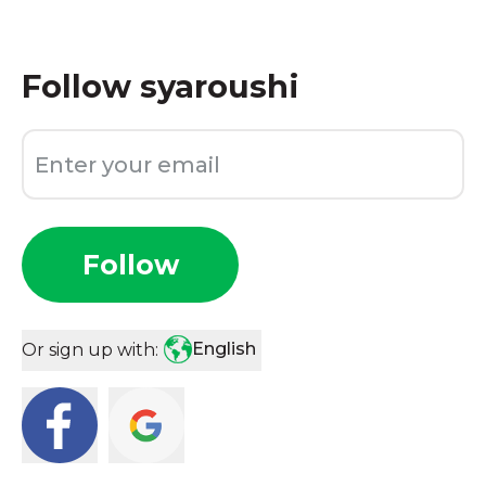
Follow
syaroushi
Follow
English
Or sign up with: