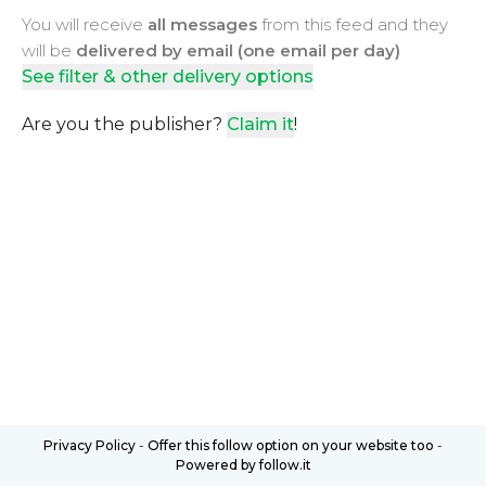
You will receive
all messages
from this feed and they
will be
delivered by email (one email per day)
See filter & other delivery options
Are you the publisher?
Claim it
!
Privacy Policy
-
Offer this follow option on your website too
-
Powered by follow.it