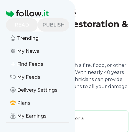
Find more feeds
Homepage
Socal Express Restoration &
READ
PUBLISH
Construction
Trending
Follow
My News
Find Feeds
When your home is struck with a fire, flood, or other
disaster, every minute counts! With nearly 40 years
My Feeds
in the business, our expert technicians can provide
the fastest, most lasting solutions to all your damage
Delivery Settings
restoration needs.
Plans
My Earnings
Publisher:
socalexpressrestorationla
Message frequency:
0 / day