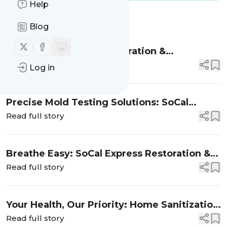
Help
Message
History
Blog
Follow us on X (twitter)
Follow us on Facebook
Why SoCal Express Restoration &
Construction is Your Go-To for Mold
Read full story
Log in
Inspection Services
Precise Mold Testing Solutions: SoCal
Express Restoration & Construction's
Read full story
Certified Assessment Services
Breathe Easy: SoCal Express Restoration &
Construction's Expert Mold Removal
Read full story
Your Health, Our Priority: Home Sanitization
by SoCal Express Restoration & Construction
Read full story