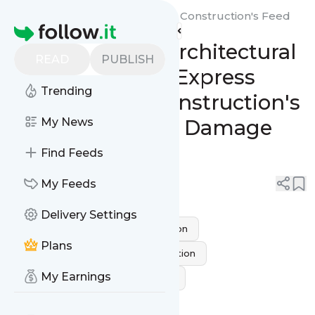
Socal Express Restoration & Construction's
Feed
Homepage
From Ashes to Architectural
READ
PUBLISH
Elegance: SoCal Express
Trending
Restoration & Construction's
Remarkable Fire Damage
My News
Transformations
Find Feeds
0
0
My Feeds
Delivery Settings
fire and smoke damage restoration
Plans
Residential Fire Damage Restoration
My Earnings
fire damage restoration near me
fire restoration company