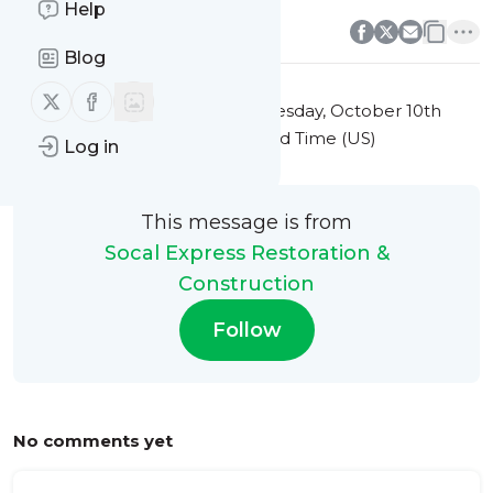
0
0
Help
Blog
Follow us on X (twitter)
Follow us on Facebook
This message was published
Tuesday, October 10th
2023 at 9:23PM Eastern Standard Time (US)
Log in
This message is from
Socal Express Restoration &
Construction
Follow
No comments yet