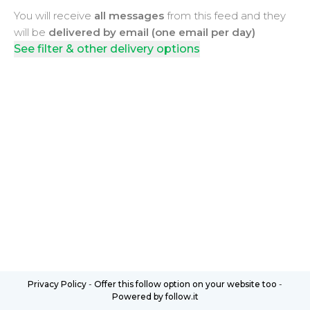
You will receive
all messages
from this feed and they
will be
delivered by email (one email per day)
See filter & other delivery options
Privacy Policy
-
Offer this follow option on your website too
-
Powered by follow.it