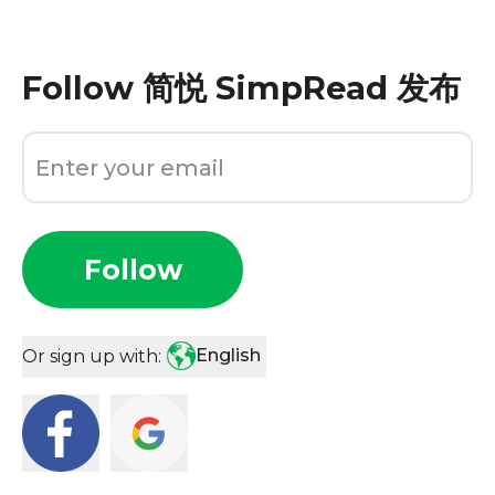
Follow
简悦 SimpRead 发布
Follow
English
Or sign up with: