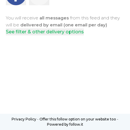
You will receive
all messages
from this feed and they
will be
delivered by email (one email per day)
See filter & other delivery options
Privacy Policy
-
Offer this follow option on your website too
-
Powered by follow.it