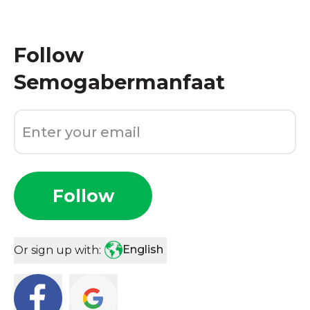
Follow
Semogabermanfaat
Follow
English
Or sign up with: