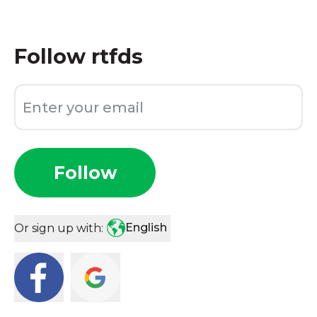
Follow
rtfds
Follow
English
Or sign up with: