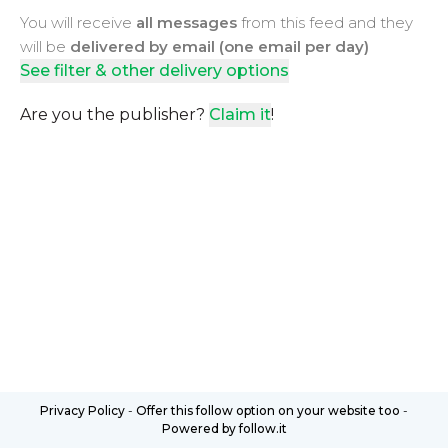
You will receive
all messages
from this feed and they
will be
delivered by email (one email per day)
See filter & other delivery options
Are you the publisher?
Claim it
!
Privacy Policy
-
Offer this follow option on your website too
-
Powered by follow.it