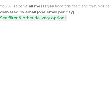
You will receive
all messages
from this feed and they will be
delivered by email (one email per day)
See filter & other delivery options