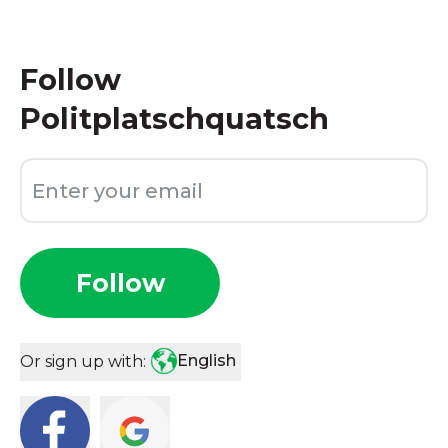
Follow
Politplatschquatsch
Follow
English
Or sign up with: