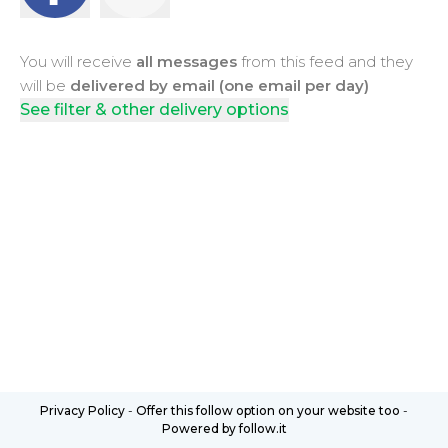
You will receive
all messages
from this feed and they
will be
delivered by email (one email per day)
See filter & other delivery options
Privacy Policy
-
Offer this follow option on your website too
-
Powered by follow.it