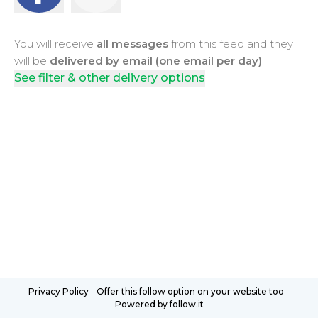
You will receive
all messages
from this feed and they
will be
delivered by email (one email per day)
See filter & other delivery options
Privacy Policy
-
Offer this follow option on your website too
-
Powered by follow.it