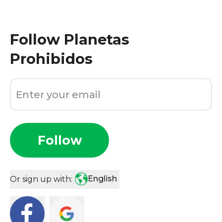
Follow
Planetas
Prohibidos
Follow
English
Or sign up with: