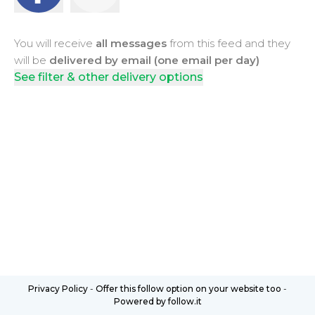
You will receive
all messages
from this feed and they
will be
delivered by email (one email per day)
See filter & other delivery options
Privacy Policy
-
Offer this follow option on your website too
-
Powered by follow.it