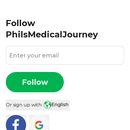
Follow
PhilsMedicalJourney
Follow
English
Or sign up with: