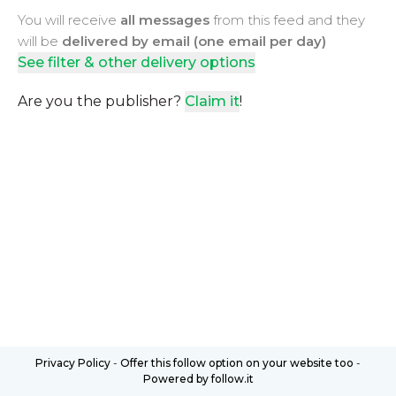
You will receive
all messages
from this feed and they
will be
delivered by email (one email per day)
See filter & other delivery options
Are you the publisher?
Claim it
!
Privacy Policy
-
Offer this follow option on your website too
-
Powered by follow.it