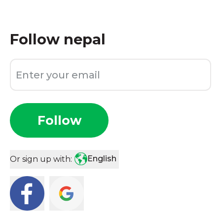
Follow
nepal
Follow
English
Or sign up with: