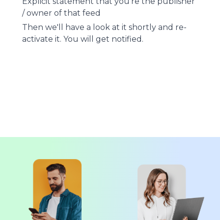
Explicit statement that you're the publisher
/ owner of that feed
Then we'll have a look at it shortly and re-
activate it. You will get notified.