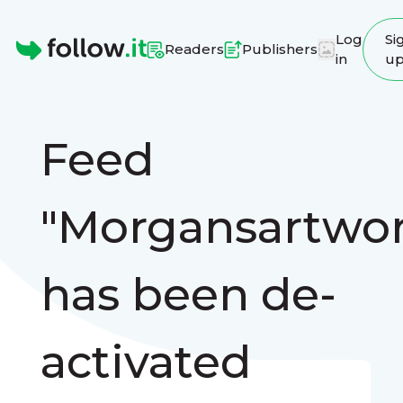
Log
Si
Readers
Publishers
in
u
Homepage
Feed
"Morgansartwor
has been de-
activated