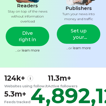
Readers
Publishers
Stay on top of the news
Turn your news into
without information
money and traffic
overload
Set up
Dive
your
right in
feed
...or
learn more
...or
learn more
124k+
11.3m+
4,892,
Websites using follow.it
Active followers
5.3m+
Feeds tracked