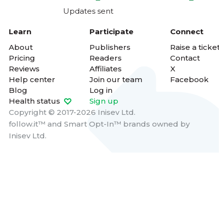
Updates sent
Learn
Participate
Connect
About
Publishers
Raise a ticke
Pricing
Readers
Contact
Reviews
Affiliates
X
Help center
Join our team
Facebook
Blog
Log in
Health status
Sign up
Copyright © 2017-2026 Inisev Ltd.
follow.it™
and
Smart Opt-In™
brands owned by
Inisev Ltd.