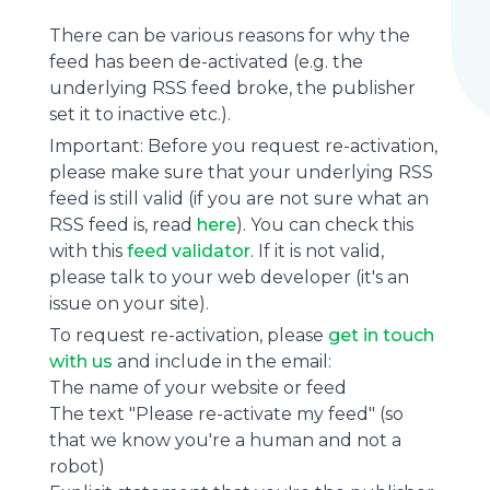
There can be various reasons for why the
feed has been de-activated (e.g. the
underlying
RSS feed
broke, the publisher
set it to inactive etc.).
Important: Before you request re-activation,
please make sure that your underlying RSS
feed is still valid (if you are not sure what an
RSS feed is, read
here
). You can check this
with this
feed validator
. If it is not valid,
please talk to your web developer (it's an
issue on your site).
To request re-activation, please
get in touch
with us
and include in the email:
The name of your website or feed
The text "Please re-activate my feed" (so
that we know you're a human and not a
robot)