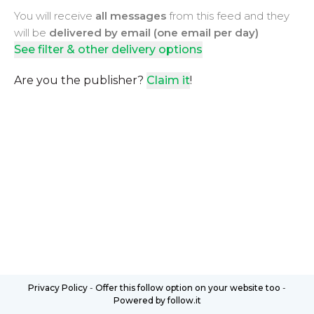
You will receive
all messages
from this feed and they
will be
delivered by email (one email per day)
See filter & other delivery options
Are you the publisher?
Claim it
!
Privacy Policy
-
Offer this follow option on your website too
-
Powered by follow.it