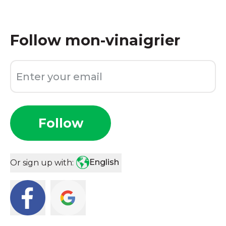
Follow
mon-vinaigrier
Follow
English
Or sign up with: