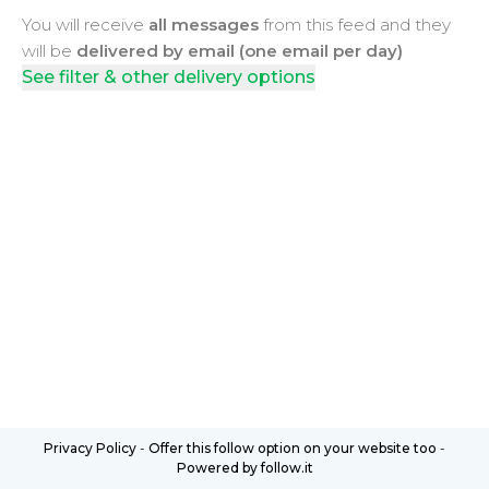
You will receive
all messages
from this feed and they
will be
delivered by email (one email per day)
See filter & other delivery options
Privacy Policy
-
Offer this follow option on your website too
-
Powered by follow.it