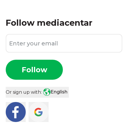
Follow
mediacentar
Follow
English
Or sign up with: