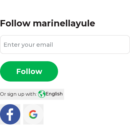
Follow
marinellayule
Follow
English
Or sign up with: