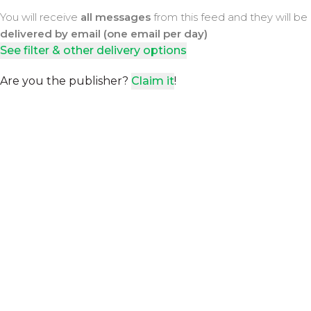
You will receive
all messages
from this feed and they will be
delivered by email (one email per day)
See filter & other delivery options
Are you the publisher?
Claim it
!