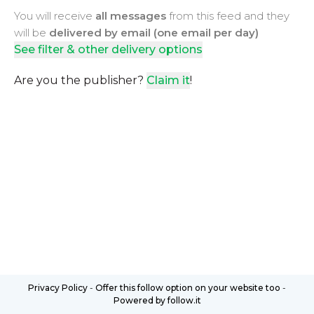
You will receive
all messages
from this feed and they
will be
delivered by email (one email per day)
See filter & other delivery options
Are you the publisher?
Claim it
!
Privacy Policy
-
Offer this follow option on your website too
-
Powered by follow.it