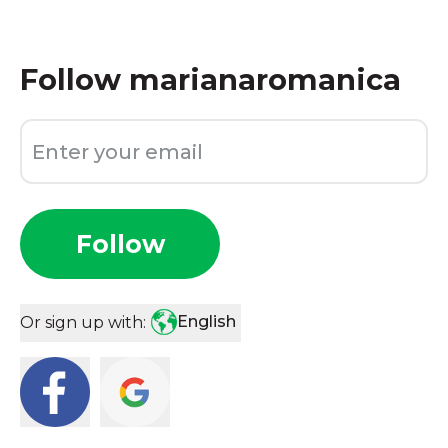
Follow
marianaromanica
Follow
English
Or sign up with: