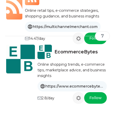
Online retail tips, e-commerce strategies,
shopping guidance, and business insights
https://multichannelmerchant.com
7
Follow
14.47/day
EcommerceBytes
Online shopping trends, e-commerce
tips, marketplace advice, and business
insights
https://www.ecommercebytes.com
Follow
2.8/day