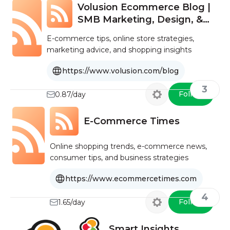
Volusion Ecommerce Blog |
SMB Marketing, Design, &
Strategy
E-commerce tips, online store strategies,
marketing advice, and shopping insights
https://www.volusion.com/blog
3
Follow
0.87/day
E-Commerce Times
Online shopping trends, e-commerce news,
consumer tips, and business strategies
https://www.ecommercetimes.com
4
Follow
1.65/day
Smart Insights