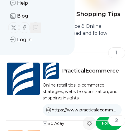
Help
E-commerce & Online Shopping Tips
Blog
Here are the Best E-commerce & Online
Follow us on X (twitter)
Follow us on Facebook
Shopping Tips you should read and follow
Log in
1
PracticalEcommerce
Online retail tips, e-commerce
strategies, website optimization, and
shopping insights
https://www.practicalecommerce.com
2
Follow
6.07/day