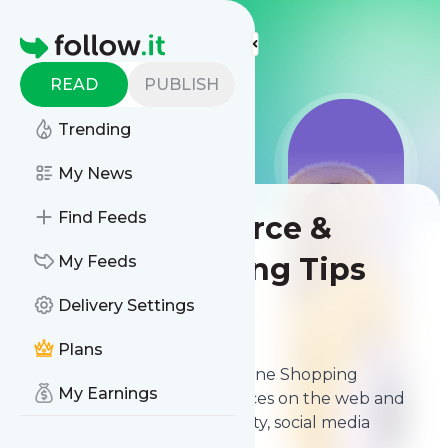
LIS
LIS
LIS
More Top Lists
Homepage
READ
PUBLISH
Trending
My News
Find Feeds
Best E-commerce &
Online Shopping Tips
My Feeds
Delivery Settings
Contents
Apr 5, 2026
Plans
The
best E-commerce & Online Shopping
My Earnings
Tips
from thousands of sources on the web and
ranked by relevancy, authority, social media
followers & freshness.