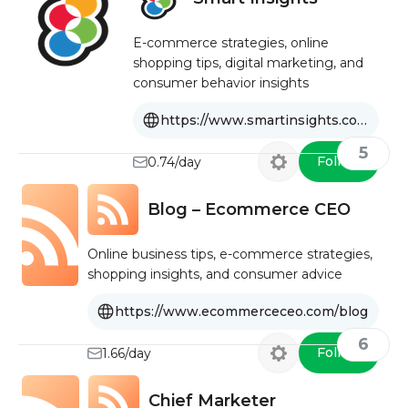
E-commerce strategies, online
shopping tips, digital marketing, and
consumer behavior insights
https://www.smartinsights.com/ecommerce
5
Follow
0.74/day
Blog – Ecommerce CEO
Online business tips, e-commerce strategies,
shopping insights, and consumer advice
https://www.ecommerceceo.com/blog
6
Follow
1.66/day
Chief Marketer