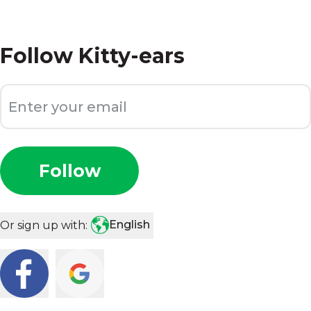
Follow
Kitty-ears
Follow
English
Or sign up with: