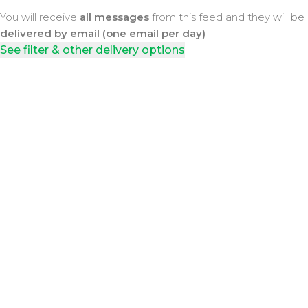
You will receive
all messages
from this feed and they will be
delivered by email (one email per day)
See filter & other delivery options