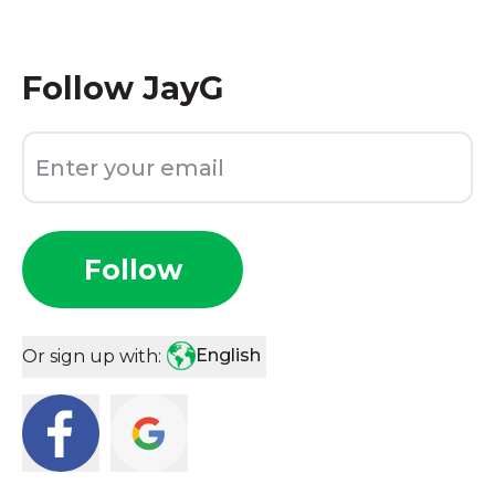
Follow
JayG
Follow
English
Or sign up with: