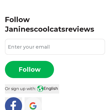
Follow
Janinescoolcatsreviews
Follow
English
Or sign up with: