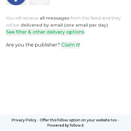
You will receive
all messages
from this feed and they
will be
delivered by email (one email per day)
See filter & other delivery options
Are you the publisher?
Claim it
!
Privacy Policy
-
Offer this follow option on your website too
-
Powered by follow.it