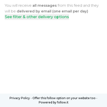
You will receive
all messages
from this feed and they
will be
delivered by email (one email per day)
See filter & other delivery options
Privacy Policy
-
Offer this follow option on your website too
-
Powered by follow.it