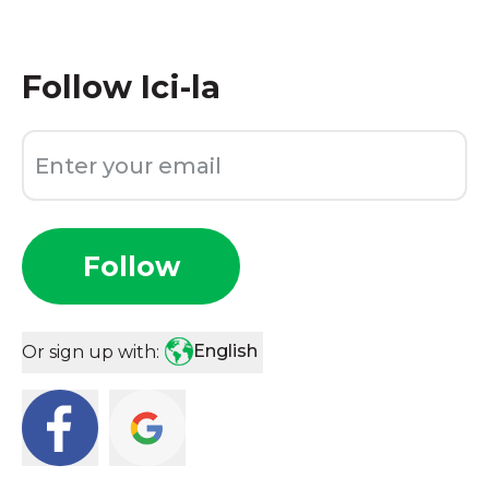
Follow
Ici-la
Follow
English
Or sign up with: