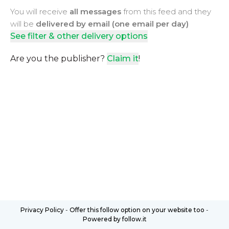
You will receive
all messages
from this feed and they
will be
delivered by email (one email per day)
See filter & other delivery options
Are you the publisher?
Claim it
!
Privacy Policy
-
Offer this follow option on your website too
-
Powered by follow.it