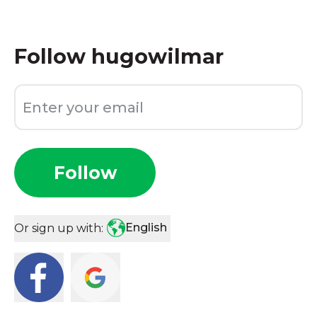
Follow
hugowilmar
Follow
English
Or sign up with: