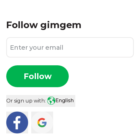
Follow
gimgem
Follow
English
Or sign up with: