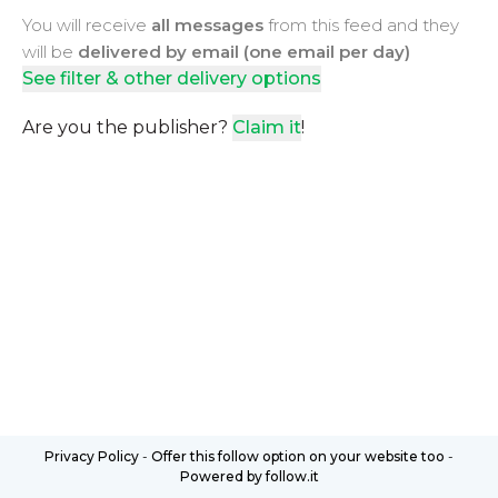
You will receive
all messages
from this feed and they
will be
delivered by email (one email per day)
See filter & other delivery options
Are you the publisher?
Claim it
!
Privacy Policy
-
Offer this follow option on your website too
-
Powered by follow.it