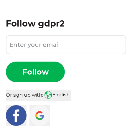
Follow
gdpr2
Follow
English
Or sign up with: