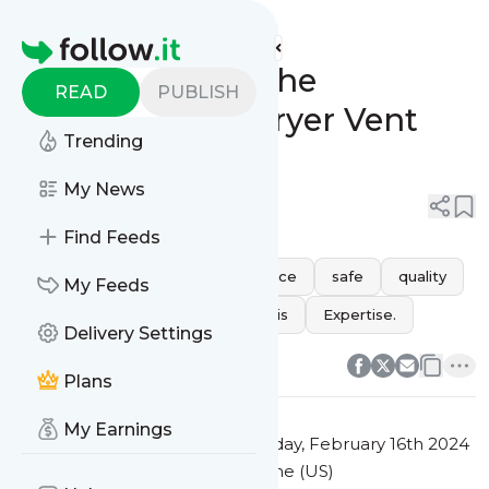
Future Air Cleaning's
Feed
Homepage
Understanding the
READ
PUBLISH
Importance of Dryer Vent
Trending
Cleaning
My News
0
0
Find Feeds
health
performance
Service
safe
quality
My Feeds
vent
dryer
clear
debris
Expertise.
Delivery Settings
0
0
Plans
My Earnings
This message was published
Friday, February 16th 2024
at 12:32AM Eastern Standard Time (US)