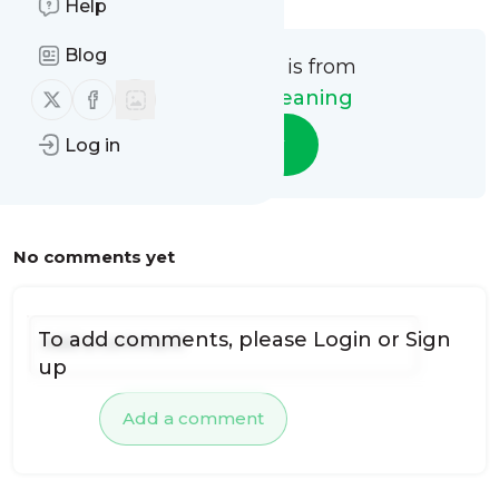
Help
Blog
This message is from
Follow us on X (twitter)
Follow us on Facebook
Future Air Cleaning
Follow
Log in
No comments yet
To add comments, please
Login
or
Sign
up
Add a comment