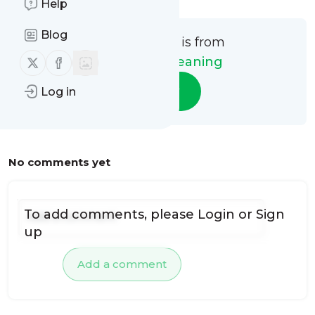
Help
Blog
This message is from
Follow us on X (twitter)
Follow us on Facebook
Future Air Cleaning
Follow
Log in
No comments yet
To add comments, please
Login
or
Sign
up
Add a comment