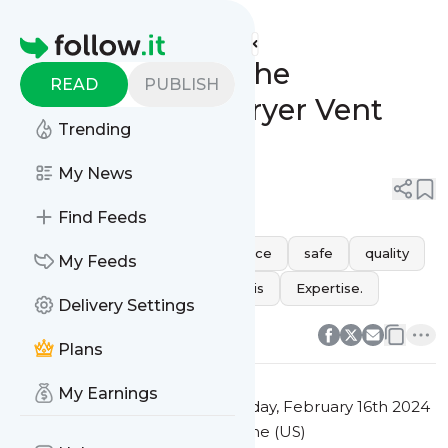
Future Air Cleaning's
Feed
Homepage
Understanding the
READ
PUBLISH
Importance of Dryer Vent
Trending
Cleaning
My News
0
0
Find Feeds
health
performance
Service
safe
quality
My Feeds
vent
dryer
clear
debris
Expertise.
Delivery Settings
0
0
Plans
My Earnings
This message was published
Friday, February 16th 2024
at 12:32AM Eastern Standard Time (US)