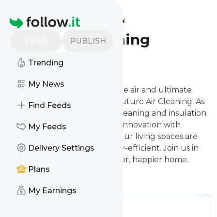
Find more feeds
Homepage
Future Air Cleaning
READ
PUBLISH
Follow
Trending
My News
Dive into a world where pristine air and ultimate
comfort intersect, thanks to Future Air Cleaning. As
Find Feeds
seasoned experts in air duct cleaning and insulation
contractor services, we blend innovation with
My Feeds
personalized care, ensuring your living spaces are
not only clean but also energy-efficient. Join us in
Delivery Settings
this journey towards a healthier, happier home.
Plans
My Earnings
Publisher:
futureaircleaning