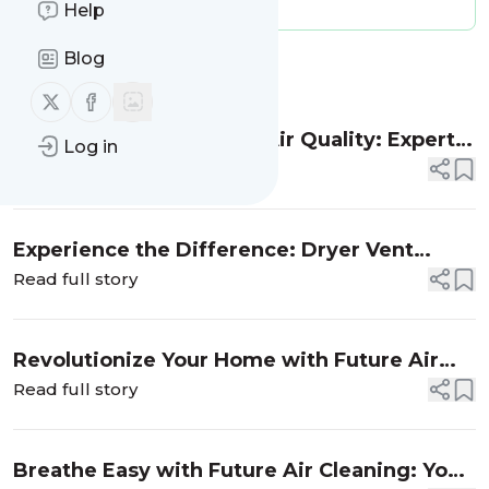
Message frequency:
0 / day
Help
Blog
Message
History
Follow us on X (twitter)
Follow us on Facebook
Transform Your Home’s Air Quality: Expert
Log in
Air Duct Cleaning Services by Future Air
Read full story
Cleaning
Experience the Difference: Dryer Vent
Cleaning Services by Future Air Cleaning
Read full story
Revolutionize Your Home with Future Air
Cleaning: Attic Insulation Solutions
Read full story
Breathe Easy with Future Air Cleaning: Your