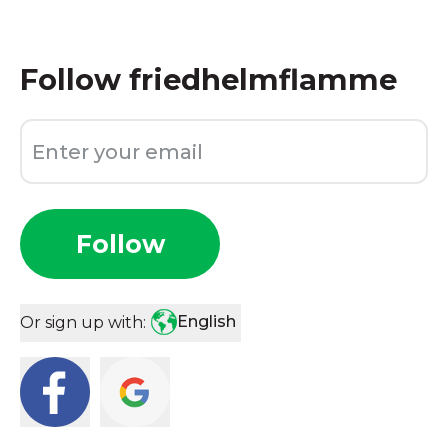
Follow
friedhelmflamme
Follow
English
Or sign up with: