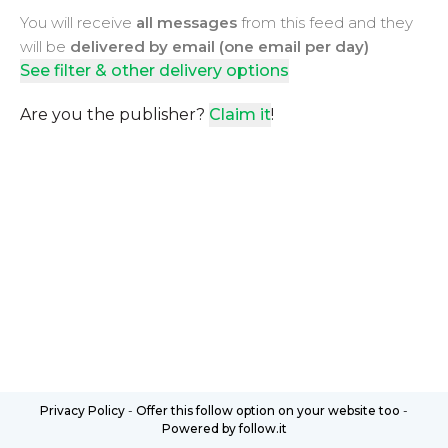
You will receive
all messages
from this feed and they
will be
delivered by email (one email per day)
See filter & other delivery options
Are you the publisher?
Claim it
!
Privacy Policy
-
Offer this follow option on your website too
-
Powered by follow.it