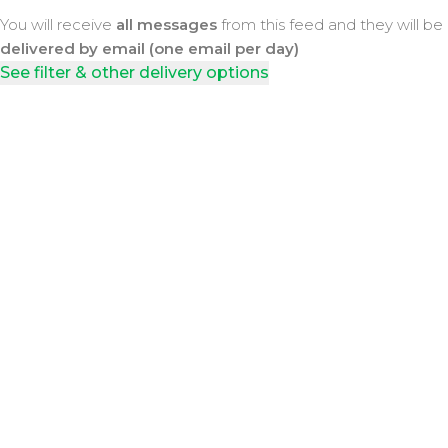
You will receive
all messages
from this feed and they will be
delivered by email (one email per day)
See filter & other delivery options