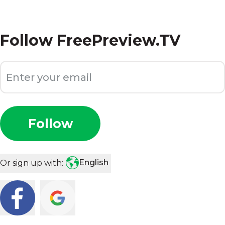
Follow
FreePreview.TV
Follow
English
Or sign up with: