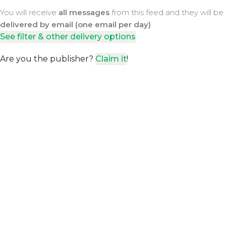
You will receive
all messages
from this feed and they will be
delivered by email (one email per day)
See filter & other delivery options
Are you the publisher?
Claim it
!