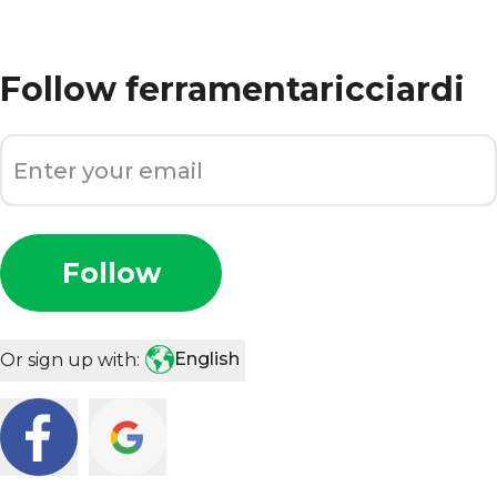
Follow
ferramentaricciardi
Follow
English
Or sign up with: