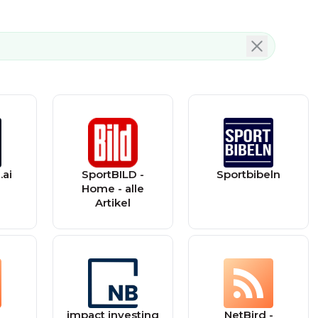
.ai
SportBILD -
Sportbibeln
Home - alle
Artikel
impact investing
NetBird -