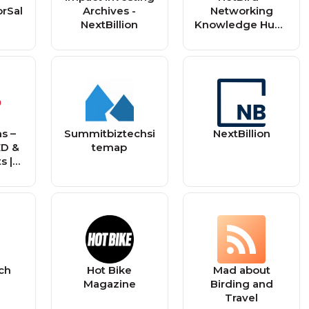
orSal
Archives -
Networking
NextBillion
Knowledge Hub -
RSS Feed
s –
Summitbiztechsi
NextBillion
ED &
temap
s |
e,
 UTV,
ike
tch
Hot Bike
Mad about
Magazine
Birding and
Travel