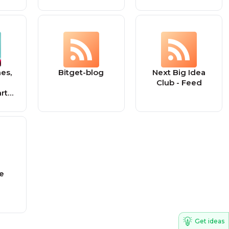
es,
Bitget-blog
Next Big Idea
Club - Feed
rt
ashy
ke
Get ideas