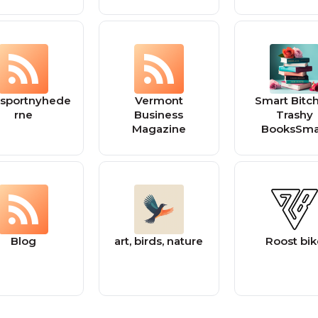
nsportnyhede
Vermont
Smart Bitch
rne
Business
Trashy
Magazine
BooksSma
Bitches, Tr
Books
Blog
art, birds, nature
Roost bi