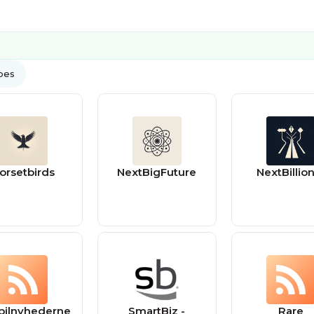
ypes
orsetbirds
NextBigFuture
NextBillion
bilnyhederne
SmartBiz -
Rare