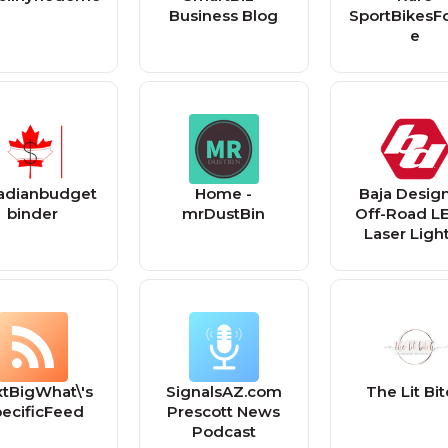
Business Blog
SportBikesF
e
adianbudget
Home -
Baja Design
binder
mrDustBin
Off-Road L
Laser Light
Automotiv
Jeep, Truck,
ADV, Dirtb
tBigWhat\'s
SignalsAZ.com
The Lit Bi
ecificFeed
Prescott News
Podcast