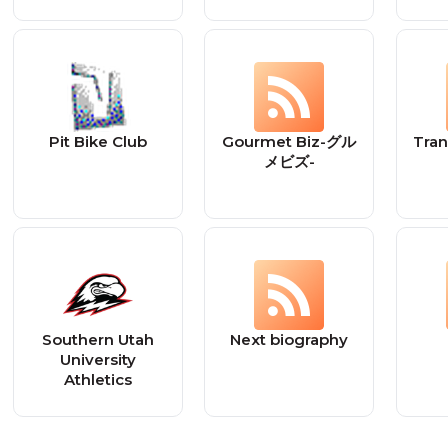
Pit Bike Club
Gourmet Biz-グル
Tra
メビズ-
Southern Utah
Next biography
University
Athletics