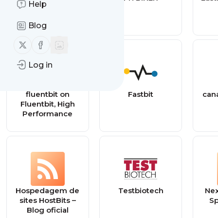
Help
Blog
Follow us on X (twitter)
Follow us on Facebook
Log in
fluentbit on
Fastbit
can
Fluentbit, High
Performance
Hospedagem de
Testbiotech
Nex
sites HostBits –
Sp
Blog oficial