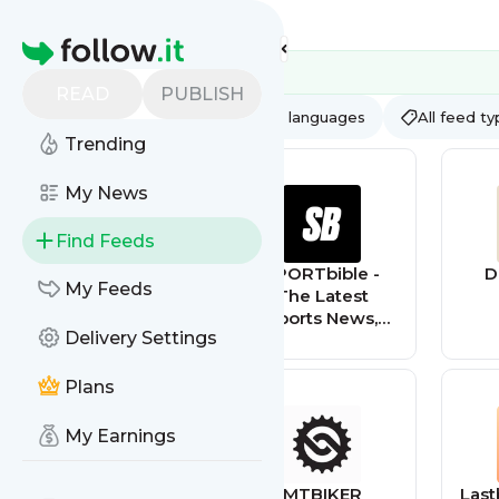
Feed directory
Homepage
READ
PUBLISH
AI
All categories
All languages
All feed t
Trending
My News
Find Feeds
CraftBits.com
SPORTbible -
D
My Feeds
The Latest
Sports News,
Delivery Settings
Videos, Rumours
& Pictures
Plans
My Earnings
DigitBin
MTBIKER
Last