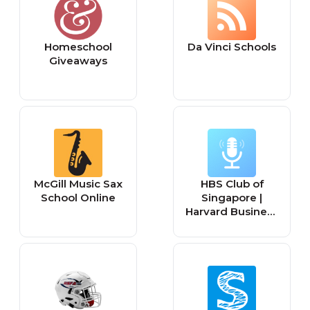
Homeschool
Da Vinci Schools
Giveaways
McGill Music Sax
HBS Club of
School Online
Singapore |
Harvard Business
School Alumni
Club