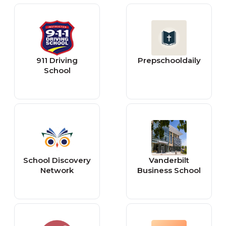
911 Driving
Prepschooldaily
School
School Discovery
Vanderbilt
Network
Business School