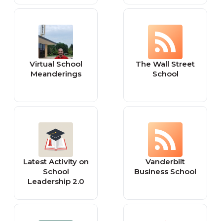
NCLEX
by Al Smith (The
Pipe Padre)
Virtual School
The Wall Street
Meanderings
School
Latest Activity on
Vanderbilt
School
Business School
Leadership 2.0