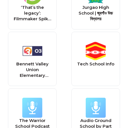
‘That’s the
Jurgao High
legacy’:
School | জুরগাঁও উচ্চ
Filmmaker Spike
বিদ্যালয়
Lee brings
'School Daze'
back to Atlanta
38 years later
Bennett Valley
Tech School Info
Union
Elementary
School District
Calendar 2026-
2027
The Warrior
Audio Ground
School Podcast
School by Part