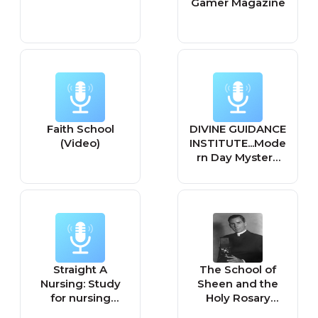
Gamer Magazine
Faith School
DIVINE GUIDANCE
(Video)
INSTITUTE...Mode
rn Day Mystery
School...Never
Get Blindsided
Again
Straight A
The School of
Nursing: Study
Sheen and the
for nursing
Holy Rosary
school exams &
Program hosted