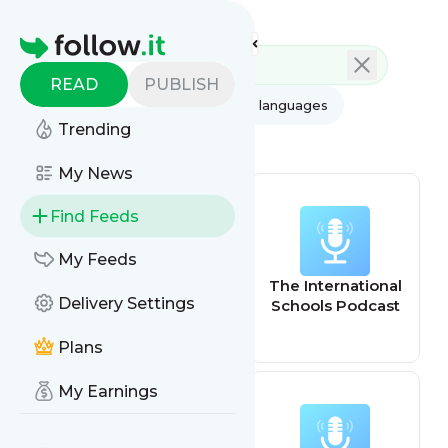
Feed directory
Homepage
READ
PUBLISH
AI
All categories
All languages
Trending
All feed types
My News
Find Feeds
My Feeds
bestchoiceschoo
The International
Delivery Settings
ls
Schools Podcast
Plans
My Earnings