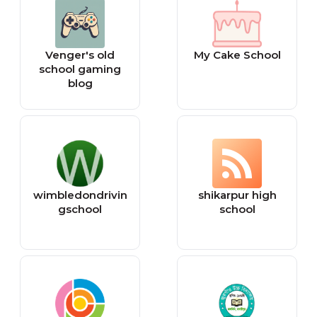
Venger's old
My Cake School
school gaming
blog
wimbledondrivin
shikarpur high
gschool
school