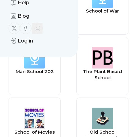
Help
Charleston
School of War
Blog
School of Law
Follow us on X (twitter)
Follow us on Facebook
Log in
Man School 202
The Plant Based
School
School of Movies
Old School