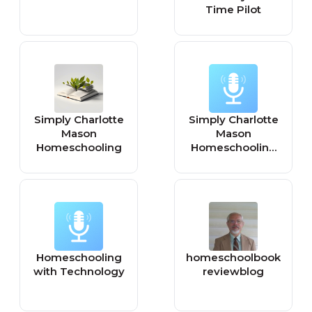
Time Pilot
Simply Charlotte
Simply Charlotte
Mason
Mason
Homeschooling
Homeschooling
(video)
Homeschooling
homeschoolbook
with Technology
reviewblog