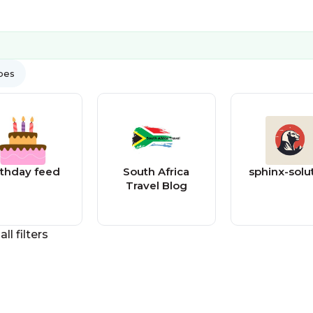
ypes
rthday feed
South Africa
sphinx-solu
Travel Blog
all filters