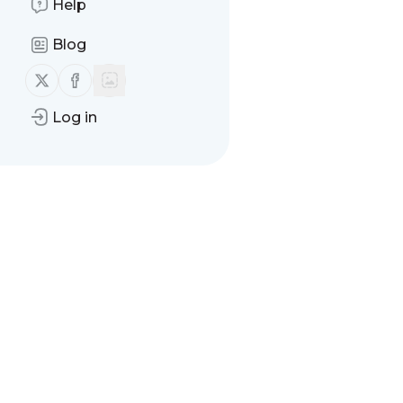
Help
Blog
Follow us on X (twitter)
Follow us on Facebook
Log in