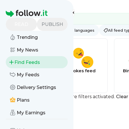
Feed directory
Homepage
READ
PUBLISH
AI
All categories
All languages
All feed t
Trending
My News
Find Feeds
Quotes feed
Jokes feed
Bi
My Feeds
Delivery Settings
You currently have one or more filters activated.
Clear 
Plans
My Earnings