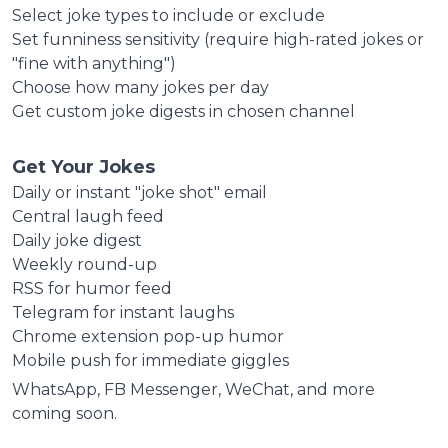
Select joke types to include or exclude
Set funniness sensitivity (require high-rated jokes or
"fine with anything")
Choose how many jokes per day
Get custom joke digests in chosen channel
Get Your Jokes
Daily or instant "joke shot" email
Central laugh feed
Daily joke digest
Weekly round-up
RSS for humor feed
Telegram for instant laughs
Chrome extension pop-up humor
Mobile push for immediate giggles
WhatsApp, FB Messenger, WeChat, and more
coming soon.