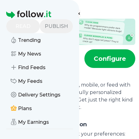
Find more feeds
Homepage
READ
PUBLISH
Trending
My News
Jokes feed
Configure
Find Feeds
My Feeds
Bring daily levity to your inbox, mobile, or feed with
our joke notification service—fully personalized
Delivery Settings
around your sense of humor. Get just the right kind
of humor, as often as you want.
Plans
My Earnings
Detailed Joke Configuration
For every major joke style, pick your preferences: