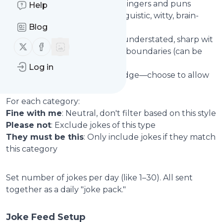
Clean Jokes
: Family-friendly zingers and puns
Help
Clever Wordplay & Puns
: Linguistic, witty, brain-
Blog
teasers
Dry and Sarcastic
: Sardonic, understated, sharp wit
Follow us on X (twitter)
Follow us on Facebook
Dark Humor
: Jokes that push boundaries (can be
excluded for sensitivity)
Log in
Offensive & Edgy
: Sharper edge—choose to allow
or block
For each category:
Fine with me
: Neutral, don't filter based on this style
Please not
: Exclude jokes of this type
They must be this
: Only include jokes if they match
this category
Set number of jokes per day (like 1–30). All sent
together as a daily "joke pack."
Joke Feed Setup