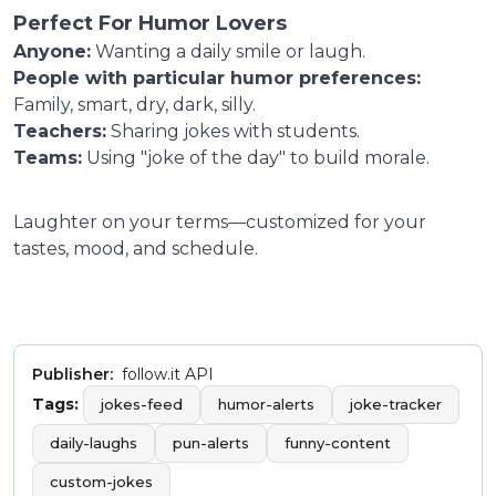
Perfect For Humor Lovers
Anyone:
Wanting a daily smile or laugh.
People with particular humor preferences:
Family, smart, dry, dark, silly.
Teachers:
Sharing jokes with students.
Teams:
Using "joke of the day" to build morale.
Laughter on your terms—customized for your
tastes, mood, and schedule.
Publisher:
follow.it API
Tags:
jokes-feed
humor-alerts
joke-tracker
daily-laughs
pun-alerts
funny-content
custom-jokes