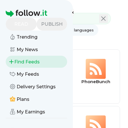
Feed directory
Homepage
READ
PUBLISH
AI
All categories
All languages
Trending
All feed types
My News
Find Feeds
My Feeds
Lore Watch
PhoneBunch
Delivery Settings
Podcast
Plans
My Earnings