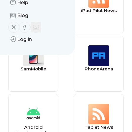
Help
IG - Tecnologia
iPad Pilot News
Blog
Follow us on X (twitter)
Follow us on Facebook
Log in
SamMobile
PhoneArena
Android
Tablet News