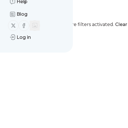
Help
Spine and Pain
Blog
Follow us on X (twitter)
Follow us on Facebook
You currently have one or more filters activated.
Clear 
Log in