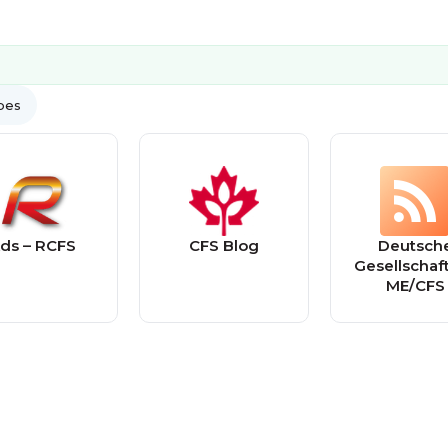
ypes
ds – RCFS
CFS Blog
Deutsch
Gesellschaft
ME/CFS