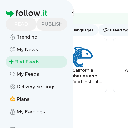
Feed directory
Homepage
READ
PUBLISH
AI
All categories
All languages
All feed t
Trending
My News
Find Feeds
Home - Solve
California
A
My Feeds
ME/CFS Initiative
Fisheries and
Seafood Institute
Delivery Settings
(CFSI)
Plans
My Earnings
Central Florida