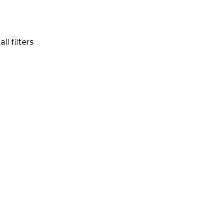
all filters