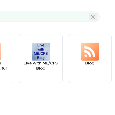
e
Live with ME/CFS
Blog
 für
Blog