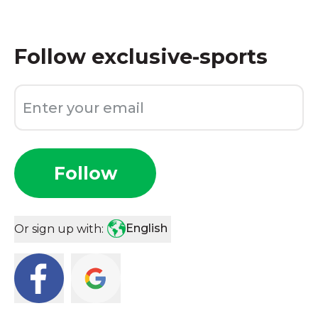
Follow
exclusive-sports
Follow
English
Or sign up with: