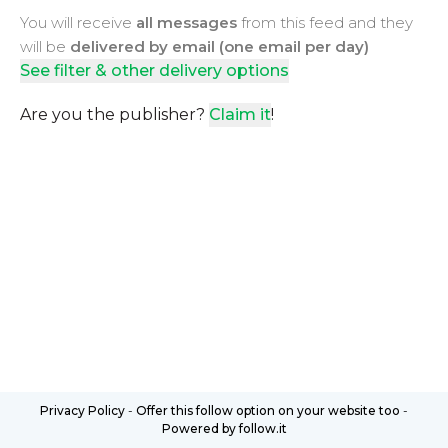
You will receive
all messages
from this feed and they
will be
delivered by email (one email per day)
See filter & other delivery options
Are you the publisher?
Claim it
!
Privacy Policy
-
Offer this follow option on your website too
-
Powered by follow.it