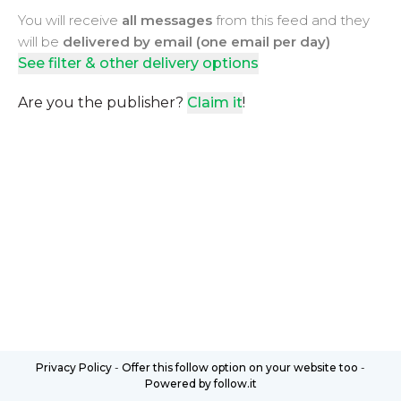
You will receive
all messages
from this feed and they
will be
delivered by email (one email per day)
See filter & other delivery options
Are you the publisher?
Claim it
!
Privacy Policy
-
Offer this follow option on your website too
-
Powered by follow.it