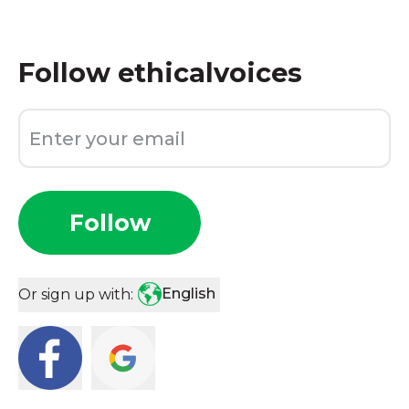
Follow
ethicalvoices
Follow
English
Or sign up with: