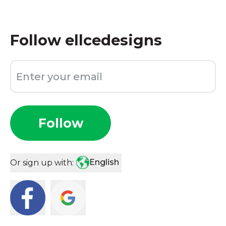
Follow
ellcedesigns
Follow
English
Or sign up with: