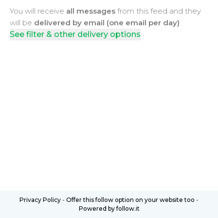
You will receive
all messages
from this feed and they
will be
delivered by email (one email per day)
See filter & other delivery options
Privacy Policy
-
Offer this follow option on your website too
-
Powered by follow.it