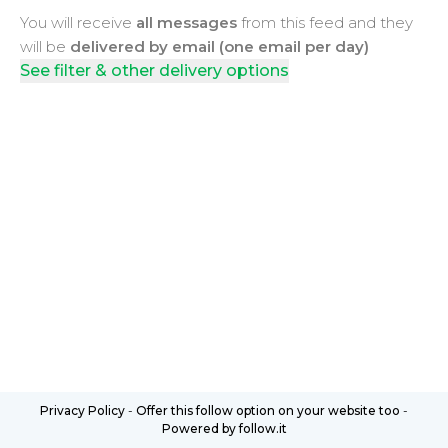
You will receive
all messages
from this feed and they
will be
delivered by email (one email per day)
See filter & other delivery options
Privacy Policy
-
Offer this follow option on your website too
-
Powered by follow.it