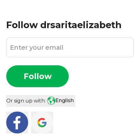
Follow
drsaritaelizabeth
Follow
English
Or sign up with: