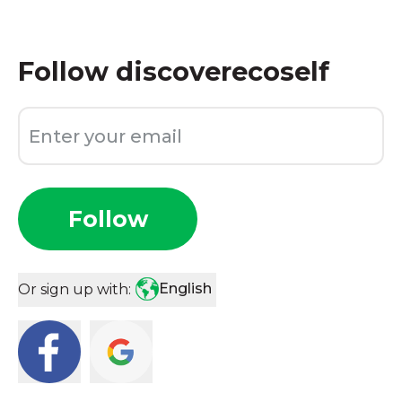
Follow
discoverecoself
Follow
English
Or sign up with: