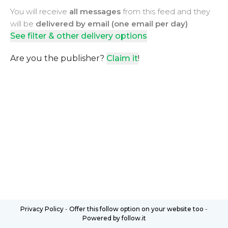
You will receive
all messages
from this feed and they
will be
delivered by email (one email per day)
See filter & other delivery options
Are you the publisher?
Claim it
!
Privacy Policy
-
Offer this follow option on your website too
-
Powered by follow.it