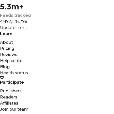
5.3m+
Feeds tracked
4,892,128,296
Updates sent
Learn
About
Pricing
Reviews
Help center
Blog
Health status
Participate
Publishers
Readers
Affiliates
Join our team