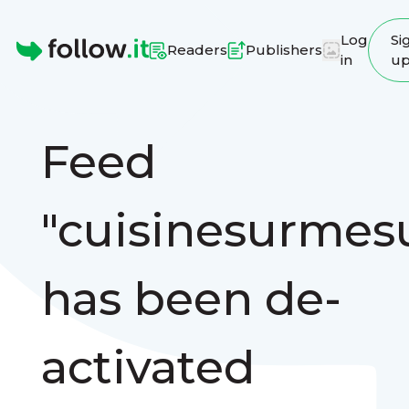
Log
Si
Readers
Publishers
in
u
Homepage
Feed
"cuisinesurmes
has been de-
activated