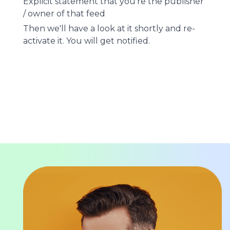
Explicit statement that you're the publisher
/ owner of that feed
Then we'll have a look at it shortly and re-
activate it. You will get notified.