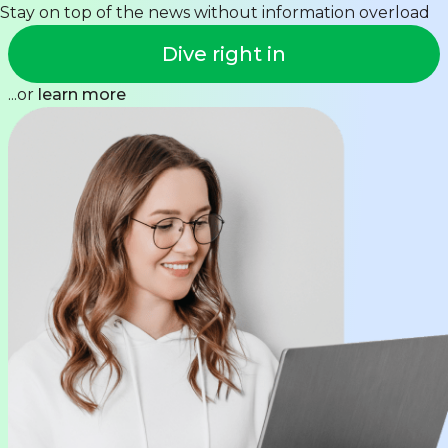
Stay on top of the news without information overload
Dive right in
...or
learn more