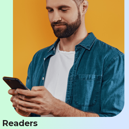
Readers