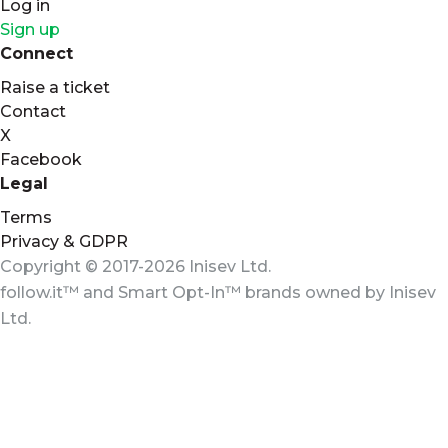
Log in
Sign up
Connect
Raise a ticket
Contact
X
Facebook
Legal
Terms
Privacy & GDPR
Copyright © 2017-2026 Inisev Ltd.
follow.it™
and
Smart Opt-In™
brands owned by
Inisev
Ltd.