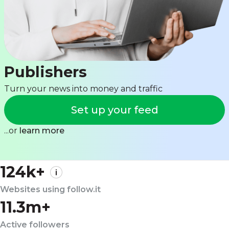
Publishers
Turn your news into money and traffic
Set up your feed
...or
learn more
124k+
Websites using follow.it
11.3m+
Active followers