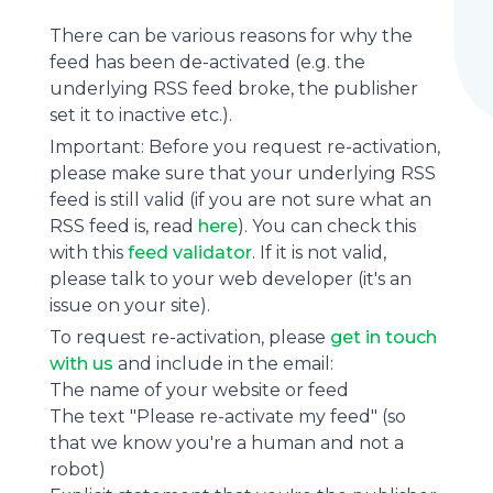
There can be various reasons for why the
feed has been de-activated (e.g. the
underlying
RSS feed
broke, the publisher
set it to inactive etc.).
Important: Before you request re-activation,
please make sure that your underlying RSS
feed is still valid (if you are not sure what an
RSS feed is, read
here
). You can check this
with this
feed validator
. If it is not valid,
please talk to your web developer (it's an
issue on your site).
To request re-activation, please
get in touch
with us
and include in the email:
The name of your website or feed
The text "Please re-activate my feed" (so
that we know you're a human and not a
robot)