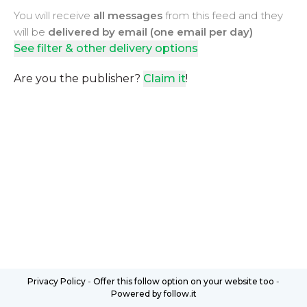
You will receive
all messages
from this feed and they
will be
delivered by email (one email per day)
See filter & other delivery options
Are you the publisher?
Claim it
!
Privacy Policy
-
Offer this follow option on your website too
-
Powered by follow.it