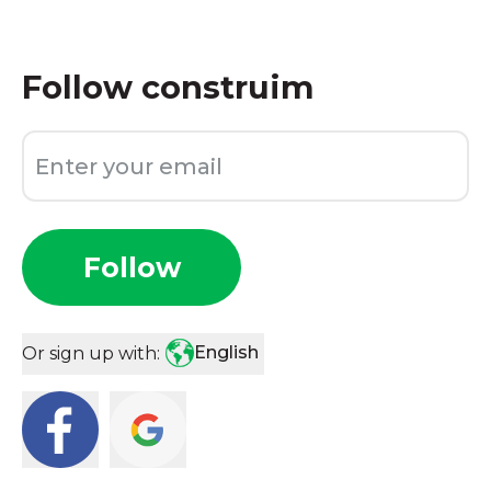
Follow
construim
Follow
English
Or sign up with: