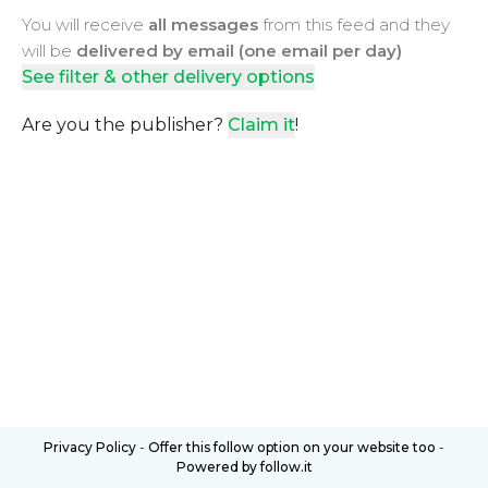
You will receive
all messages
from this feed and they
will be
delivered by email (one email per day)
See filter & other delivery options
Are you the publisher?
Claim it
!
Privacy Policy
-
Offer this follow option on your website too
-
Powered by follow.it