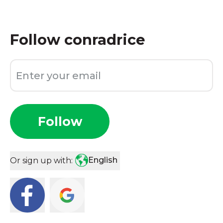
Follow
conradrice
Follow
English
Or sign up with: