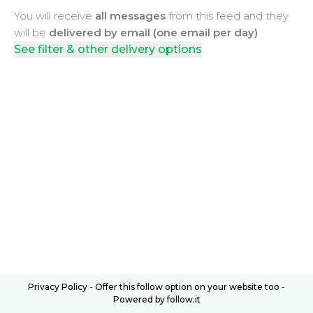
You will receive
all messages
from this feed and they
will be
delivered by email (one email per day)
See filter & other delivery options
Privacy Policy
-
Offer this follow option on your website too
-
Powered by follow.it