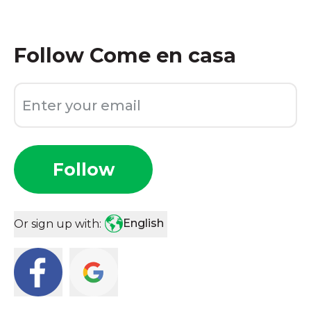
Follow
Come en casa
Follow
English
Or sign up with: