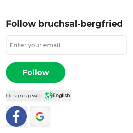
Follow
bruchsal-bergfried
Follow
English
Or sign up with: