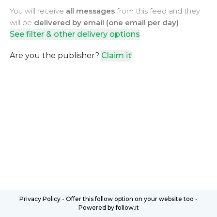
You will receive
all messages
from this feed and they
will be
delivered by email (one email per day)
See filter & other delivery options
Are you the publisher?
Claim it
!
Privacy Policy
-
Offer this follow option on your website too
-
Powered by follow.it