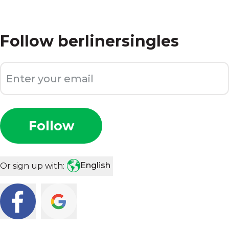
Follow
berlinersingles
Follow
English
Or sign up with: