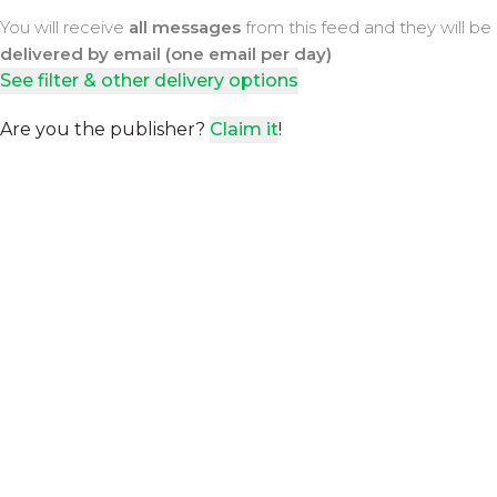
You will receive
all messages
from this feed and they will be
delivered by email (one email per day)
See filter & other delivery options
Are you the publisher?
Claim it
!