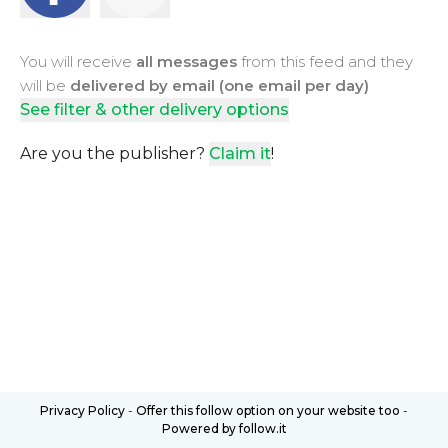
You will receive
all messages
from this feed and they
will be
delivered by email (one email per day)
See filter & other delivery options
Are you the publisher?
Claim it
!
Privacy Policy
-
Offer this follow option on your website too
-
Powered by follow.it