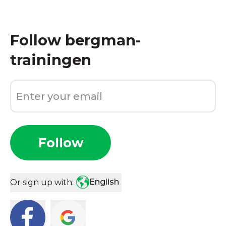
Follow
bergman-
trainingen
Follow
English
Or sign up with: